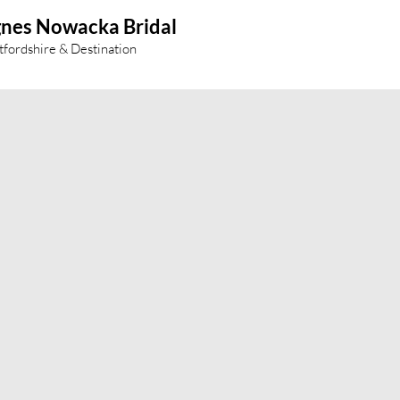
nes Nowacka Bridal
tfordshire & Destination