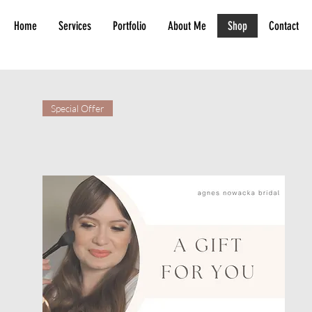
Home
Services
Portfolio
About Me
Shop
Contact
Special Offer