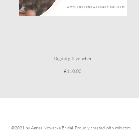
Quick View
Digital gift voucher
Price
£110.00
©2021 by Agnes Nowacka Bridal. Proudly created with Wix.com