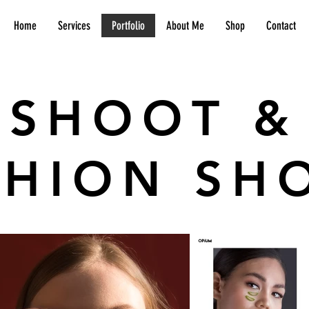
Home
Services
Portfolio
About Me
Shop
Contact
SHOOT &
SHION SH