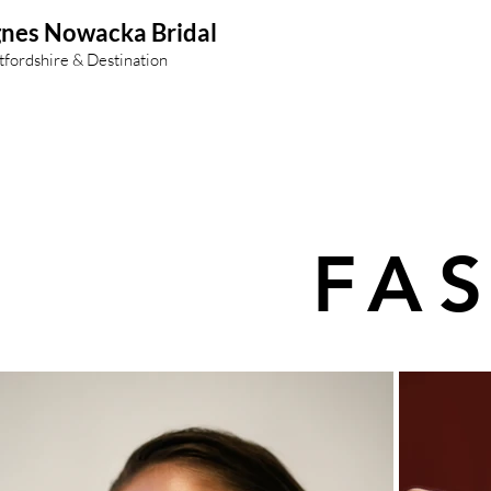
nes Nowacka Bridal
tfordshire & Destination
FA